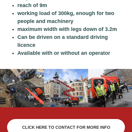
reach of 9m
working load of 300kg, enough for two
people and machinery
maximum width with legs down of 3.2m
Can be driven on a standard driving
licence
Available with or without an operator
CLICK HERE TO CONTACT FOR MORE INFO