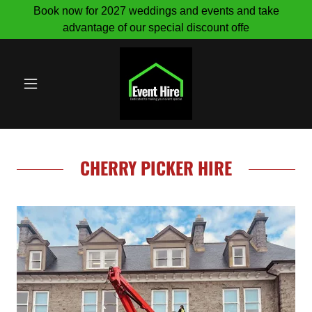
Book now for 2027 weddings and events and take
advantage of our special discount offe
CHERRY PICKER HIRE