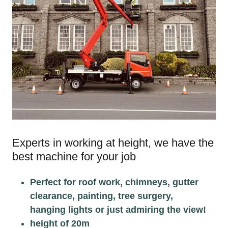
Experts in working at height, we have the
best machine for your job
Perfect for roof work, chimneys, gutter
clearance, painting, tree surgery,
hanging lights or just admiring the view!
height of 20m